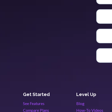
Get Started
Level Up
See Features
Blog
Compare Plans
How-To Videos