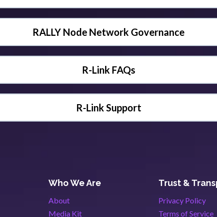
RALLY Node Network Governance
R-Link FAQs
R-Link Support
Who We Are
Trust & Tran
About
Privacy Policy
Media Kit
Terms of Service