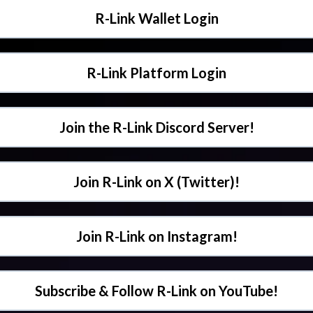
R-Link Wallet Login
R-Link Platform Login
Join the R-Link Discord Server!
Join R-Link on X (Twitter)!
Join R-Link on Instagram!
Subscribe & Follow R-Link on YouTube!