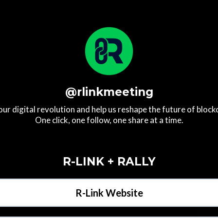
@rlinkmeeting
our digital revolution and help us reshape the future of block
One click, one follow, one share at a time.
R-LINK + RALLY
R-Link Website