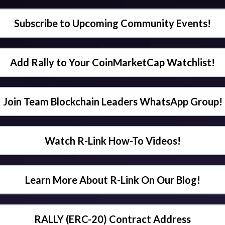
Subscribe to Upcoming Community Events!
Add Rally to Your CoinMarketCap Watchlist!
Join Team Blockchain Leaders WhatsApp Group!
Watch R-Link How-To Videos!
Learn More About R-Link On Our Blog!
RALLY (ERC-20) Contract Address