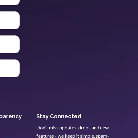
sparency
Stay Connected
Don't miss updates, drops and new
features - we keep it simple, spam-