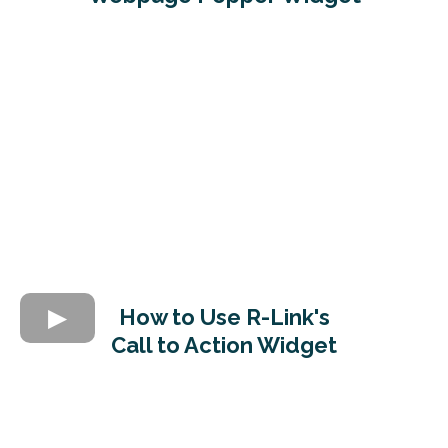
How to Use R-Link's
Call to Action Widget