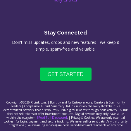
Stay Connected
Don't miss updates, drops and new features - we keep it
simple, spam-free and valuable.
GET STARTED
Copyright ©2026 R-Link.com. | Built by and for Entrepreneurs, Creators & Community
Leaders | Compliance & Trust Summary: R-Link runs on the Rally Blockchain. - a
decentralized network that distributes RLINK digital rewards through node activity. R-Link
does not sell tokens or offer investment products. Digital rewards may only have value
within the ecosystem.
[Read Full Disclosure]
. | Privacy & Cookies: We use only essential
cookies - for login, payment and secure tracking. We never sell or rent data. Any third-party
integrations (like streaming services) are permission-based and removable at any time.