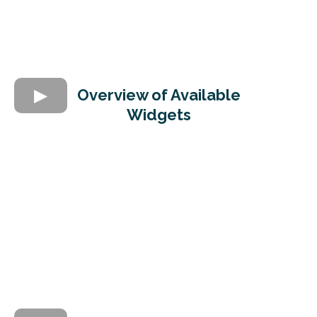
Overview of Available
Widgets