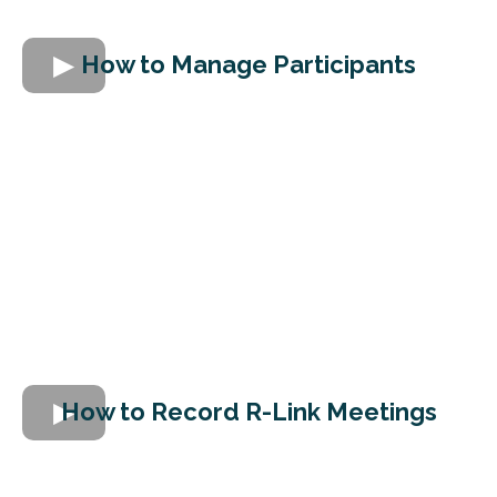
How to Manage Participants
How to Record R-Link Meetings