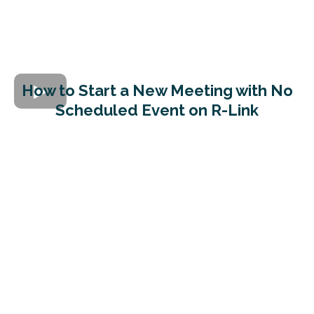
How to Start a New Meeting with No
Scheduled Event on R-Link