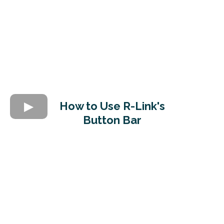
How to Use R-Link's
Button Bar