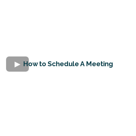
How to Schedule A Meeting