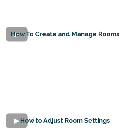
How To Create and Manage Rooms
How to Adjust Room Settings