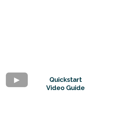
Quickstart
Video Guide