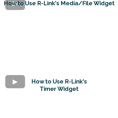
How to Use R-Link's Media/File Widget
How to Use R-Link's
Timer Widget