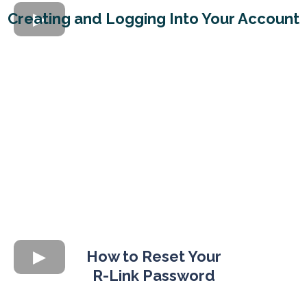
Creating and Logging Into Your Account
How to Reset Your
R-Link Password