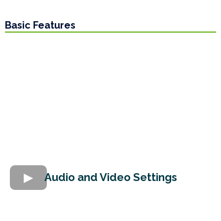
Basic Features
Audio and Video Settings