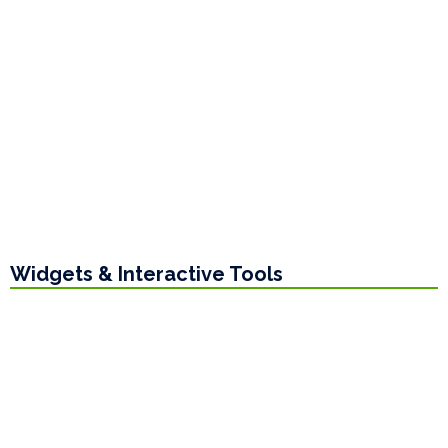
Widgets & Interactive Tools