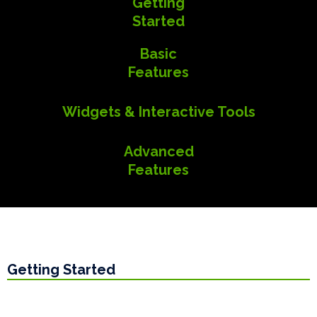
Getting
Started
Basic
Features
Widgets & Interactive Tools
Advanced
Features
Getting Started