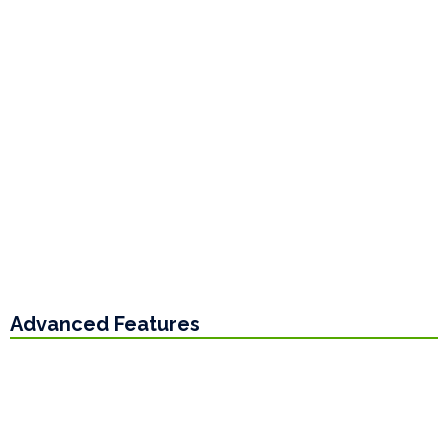
Advanced Features