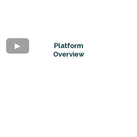
Platform
Overview