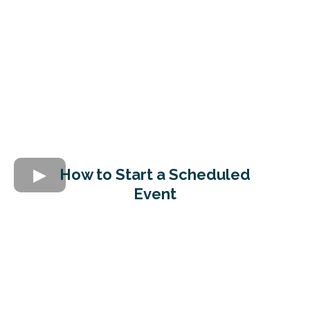
How to Start a Scheduled
Event