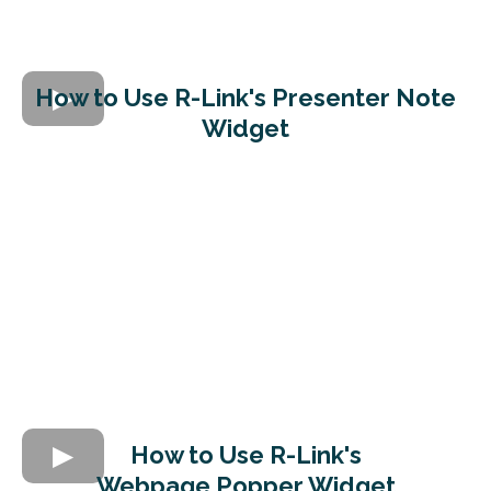
How to Use R-Link's
Presenter Note
Widget
How to Use R-Link's
Webpage Popper Widget