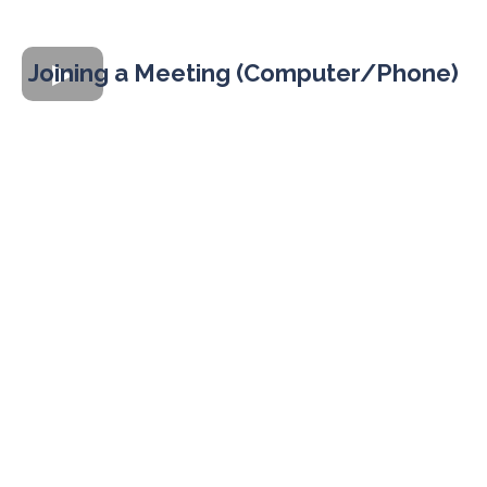
Joining a Meeting (Computer/Phone)