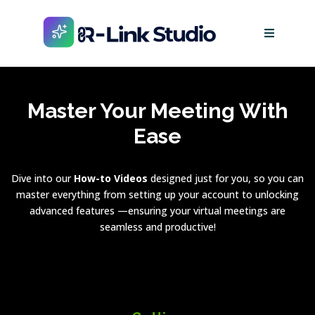
Master Your Meeting With
Ease
Dive into our
How-to Videos
designed just for you, so you can
master everything from setting up your account to unlocking
advanced features —ensuring your virtual meetings are
seamless and productive!