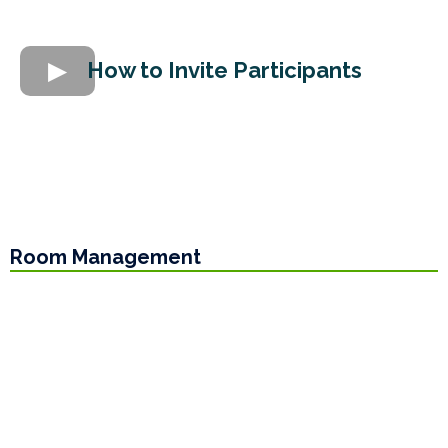
How to Invite Participants
Room Management