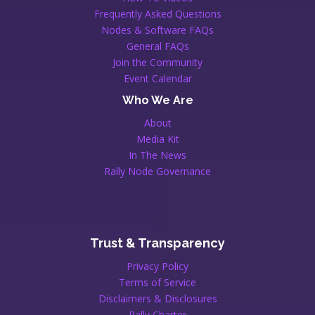
Frequently Asked Questions
Nodes & Software FAQs
General FAQs
Join the Community
Event Calendar
Who We Are
About
Media Kit
In The News
Rally Node Governance
Trust & Transparency
Privacy Policy
Terms of Service
Disclaimers & Disclosures
Rally Charter