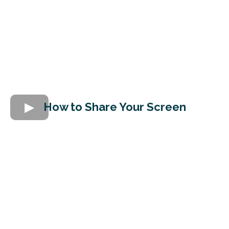
How to Share Your Screen