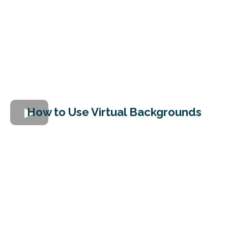
How to Use Virtual Backgrounds