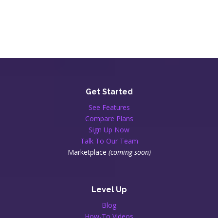
Get Started
See Features
Compare Plans
Sign Up Now
Talk To Our Team
Marketplace
(coming soon)
Level Up
Blog
How-To Videos